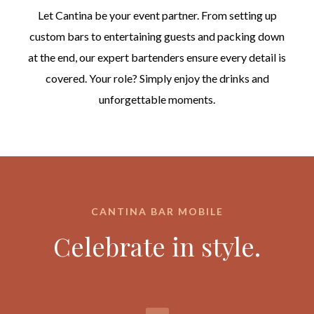
Let Cantina be your event partner. From setting up
custom bars to entertaining guests and packing down
at the end, our expert bartenders ensure every detail is
covered. Your role? Simply enjoy the drinks and
unforgettable moments.
CANTINA BAR MOBILE
Celebrate in style.