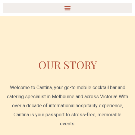
Ir
Menu
al
contenido
OUR STORY
Welcome to Cantina, your go-to mobile cocktail bar and
catering specialist in Melbourne and across Victoria! With
over a decade of international hospitality experience,
Cantina is your passport to stress-free, memorable
events.