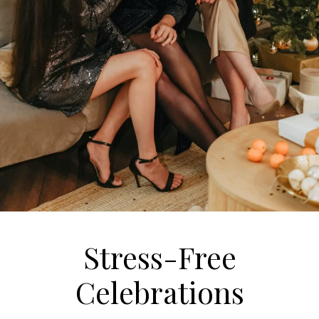
Stress-Free
Celebrations